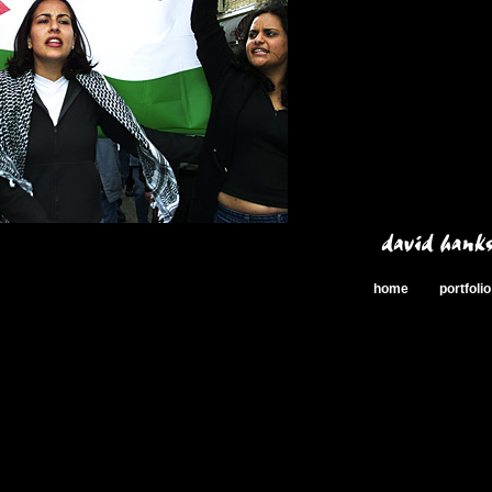
home
portfolio