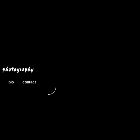
bio
contact