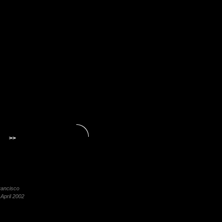
>>
rancisco
 April 2002