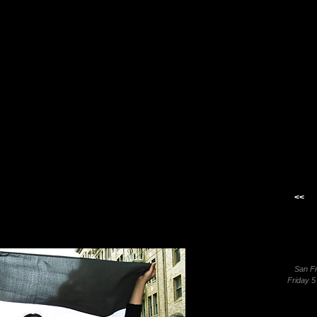
<<
San F
Friday 5